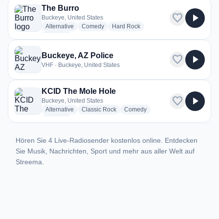
The Burro
favorite
play_arrow
Buckeye, United States
radio stations
radio stations
radio stations
Alternative
Comedy
Hard Rock
more genres for The Burro
+1
more
Buckeye, AZ Police
favorite
play_arrow
VHF · Buckeye, United States
KCID The Mole Hole
favorite
play_arrow
Buckeye, United States
radio stations
radio stations
radio stations
Alternative
Classic Rock
Comedy
more genres for KCID The Mole Hole
+1
more
Hören Sie 4 Live-Radiosender kostenlos online. Entdecken
Sie Musik, Nachrichten, Sport und mehr aus aller Welt auf
Streema.