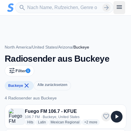
Zum Hauptinhalt springen
Sender suchen
menu
search
arrow_forward
North America
/
United States
/
Arizona
/
Buckeye
Radiosender aus Buckeye
tune
Filter
1
close
Alle zurücksetzen
Buckeye
4 Radiosender aus Buckeye
4 Radiosender aus Buckeye
Fuego FM 106.7 - KFUE
favorite
play_arrow
106.7 FM · Buckeye, United States
radio stations
radio stations
radio stations
more genres for Fuego FM
Hits
Latin
Mexican Regional
+2
more