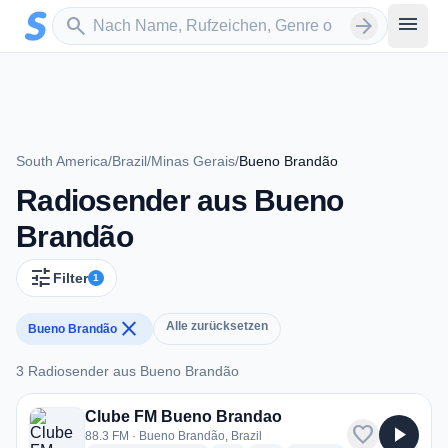
Zum Hauptinhalt springen
Sender suchen
menu
search
arrow_forward
South America
/
Brazil
/
Minas Gerais
/
Bueno Brandão
Radiosender aus Bueno
Brandão
tune
Filter
1
close
Alle zurücksetzen
Bueno Brandão
3 Radiosender aus Bueno Brandão
3 Radiosender aus Bueno Brandão
Clube FM Bueno Brandao
favorite
play_arrow
88.3 FM · Bueno Brandão, Brazil