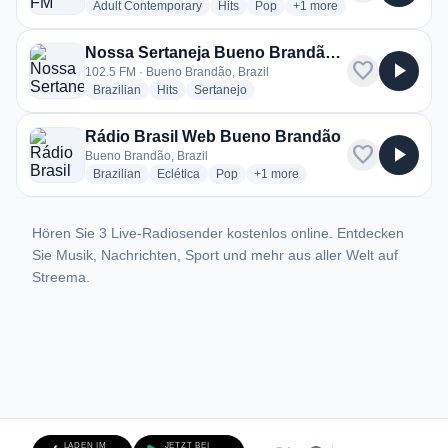
radio stations
radio stations
radio stations
more genres for Clube F
Adult Contemporary
Hits
Pop
+1
more
Nossa Sertaneja Bueno Brandão 102.5
favorite
play_arrow
102.5 FM · Bueno Brandão, Brazil
radio stations
radio stations
radio stations
Brazilian
Hits
Sertanejo
Rádio Brasil Web Bueno Brandão
favorite
play_arrow
Bueno Brandão, Brazil
radio stations
radio stations
radio stations
more genres for Rádio Brasil W
Brazilian
Eclética
Pop
+1
more
Hören Sie 3 Live-Radiosender kostenlos online. Entdecken
Sie Musik, Nachrichten, Sport und mehr aus aller Welt auf
Streema.
LADEN IM
JETZT BEI