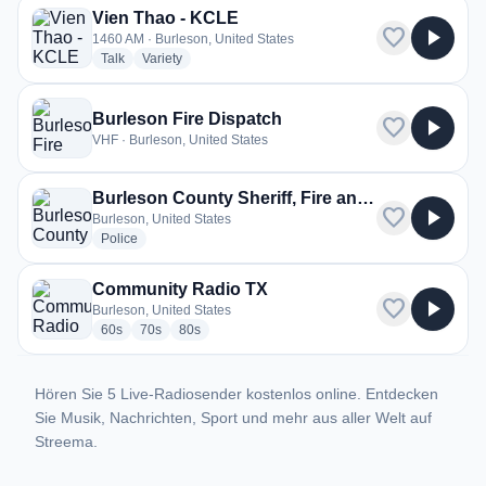
Vien Thao - KCLE
favorite
play_arrow
1460 AM · Burleson, United States
radio stations
radio stations
Talk
Variety
Burleson Fire Dispatch
favorite
play_arrow
VHF · Burleson, United States
Burleson County Sheriff, Fire and EMS
favorite
play_arrow
Burleson, United States
radio stations
Police
Community Radio TX
favorite
play_arrow
Burleson, United States
radio stations
radio stations
radio stations
60s
70s
80s
Hören Sie 5 Live-Radiosender kostenlos online. Entdecken
Sie Musik, Nachrichten, Sport und mehr aus aller Welt auf
Streema.