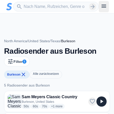
Zum Hauptinhalt springen
Sender suchen
menu
search
arrow_forward
North America
/
United States
/
Texas
/
Burleson
Radiosender aus Burleson
tune
Filter
1
close
Alle zurücksetzen
Burleson
5 Radiosender aus Burleson
5 Radiosender aus Burleson
Sam Meyers Classic Country
favorite
play_arrow
Burleson, United States
radio stations
radio stations
radio stations
more genres for Sam Meyers Classic Coun
50s
60s
70s
+1
more