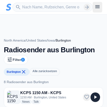
Zum Hauptinhalt springen
Sender suchen
menu
search
arrow_forward
North America
/
United States
/
Iowa
/
Burlington
Radiosender aus Burlington
tune
Filter
1
close
Alle zurücksetzen
Burlington
8 Radiosender aus Burlington
8 Radiosender aus Burlington
KCPS 1150 AM - KCPS
favorite
play_arrow
1150 AM · Burlington, United States
radio stations
radio stations
News
Talk