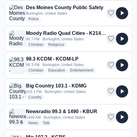
Des Moines County Public Safety
favorite
play_arrow
Burlington, United States
radio stations
Police
Moody Radio Quad Cities - K214BC
favorite
play_arrow
90.7 FM · Burlington, United States
radio stations
radio stations
Christian
Religious
98.3 KCDM - KCDM-LP
favorite
play_arrow
98.3 FM · Burlington, United States
radio stations
radio stations
radio stations
Christian
Education
Entertainment
more genres for 98.3 KCDM - KCDM-LP
+1
more
Big Country 103.1 - KDMG
favorite
play_arrow
103.1 FM · Burlington, United States
radio stations
Country
Newsradio 99.3 & 1490 - KBUR
favorite
play_arrow
1490 AM · Burlington, United States
radio stations
radio stations
News
Talk