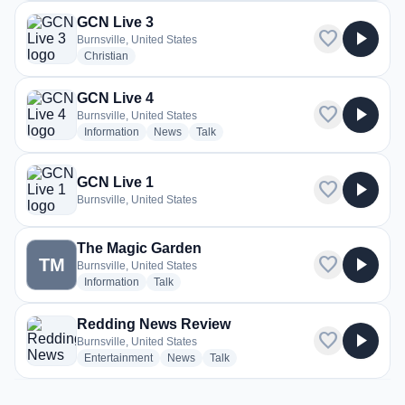
GCN Live 3
favorite
play_arrow
Burnsville, United States
radio stations
Christian
GCN Live 4
favorite
play_arrow
Burnsville, United States
radio stations
radio stations
radio stations
Information
News
Talk
GCN Live 1
favorite
play_arrow
Burnsville, United States
The Magic Garden
favorite
play_arrow
TM
Burnsville, United States
radio stations
radio stations
Information
Talk
Redding News Review
favorite
play_arrow
Burnsville, United States
radio stations
radio stations
radio stations
Entertainment
News
Talk