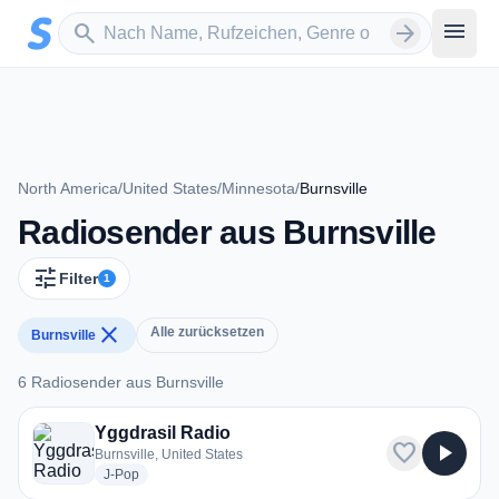
Zum Hauptinhalt springen
Sender suchen
menu
search
arrow_forward
North America
/
United States
/
Minnesota
/
Burnsville
Radiosender aus Burnsville
tune
Filter
1
close
Alle zurücksetzen
Burnsville
6 Radiosender aus Burnsville
6 Radiosender aus Burnsville
Yggdrasil Radio
favorite
play_arrow
Burnsville, United States
radio stations
J-Pop