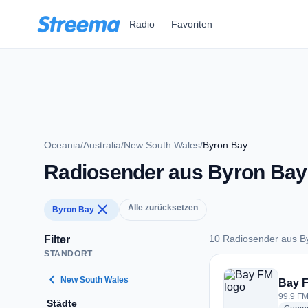
Zum Hauptinhalt springen
Radio
Favoriten
Oceania
/
Australia
/
New South Wales
/
Byron Bay
Radiosender aus Byron Bay
close
Alle zurücksetzen
Byron Bay
10 Radiosender aus B
Filter
STANDORT
10 Radiosender aus
chevron_left
New South Wales
Bay 
99.9 FM
Städte