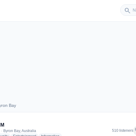
Sender
search
yron Bay
 Byron Bay
FM
f
510 listeners
 · Byron Bay, Australia