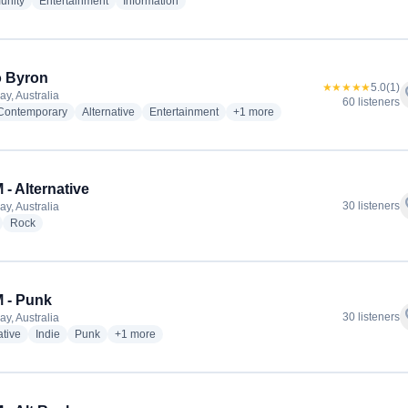
radio stations
radio stations
radio stations
nity
Entertainment
Information
o Byron
★★★★★
5.0
(1)
f
ay, Australia
60 listeners
radio stations
radio stations
radio stations
more genres for Radio Byron
 Contemporary
Alternative
Entertainment
+1
more
- Alternative
f
30 listeners
ay, Australia
adio stations
radio stations
Rock
 - Punk
f
30 listeners
ay, Australia
radio stations
radio stations
radio stations
more genres for AUFM - Punk
ative
Indie
Punk
+1
more