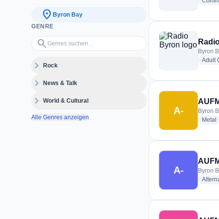
Commu
location_on
Byron Bay
GENRE
Genres suchen…
search
Radi
Byron B
Adult
expand_more
Rock
expand_more
News & Talk
expand_more
World & Cultural
AUFM 
A-
Byron B
Alle Genres anzeigen
r
Metal
AUFM
A-
Byron B
Altern