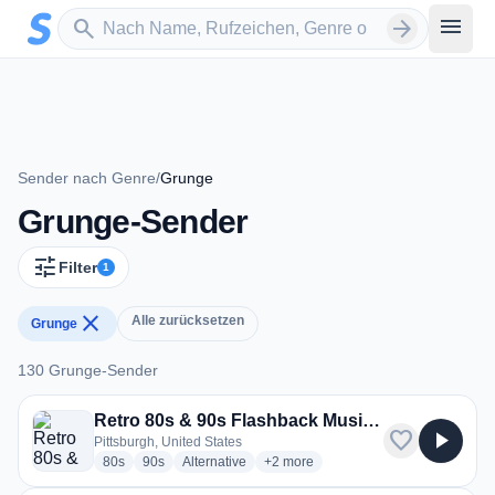
Zum Hauptinhalt springen
Sender suchen
menu
search
arrow_forward
Sender nach Genre
/
Grunge
Grunge-Sender
tune
Filter
1
close
Alle zurücksetzen
Grunge
130 Grunge-Sender
130 Grunge-Sender
Retro 80s & 90s Flashback Music Radio -The Pulse FM
favorite
play_arrow
Pittsburgh, United States
radio stations
radio stations
radio stations
more genres for Retro 80s & 90s F
80s
90s
Alternative
+2
more