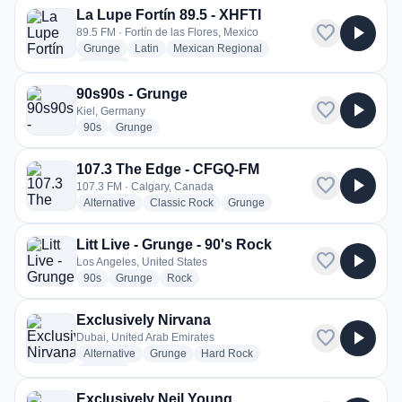
La Lupe Fortín 89.5 - XHFTI
favorite
play_arrow
89.5 FM · Fortín de las Flores, Mexico
radio stations
radio stations
radio stations
Grunge
Latin
Mexican Regional
more genres for La Lupe Fortín 89.5 - XHFTI
+2
more
90s90s - Grunge
favorite
play_arrow
Kiel, Germany
radio stations
radio stations
90s
Grunge
107.3 The Edge - CFGQ-FM
favorite
play_arrow
107.3 FM · Calgary, Canada
radio stations
radio stations
radio stations
Alternative
Classic Rock
Grunge
Litt Live - Grunge - 90's Rock
favorite
play_arrow
Los Angeles, United States
radio stations
radio stations
radio stations
90s
Grunge
Rock
Exclusively Nirvana
favorite
play_arrow
Dubai, United Arab Emirates
radio stations
radio stations
radio stations
Alternative
Grunge
Hard Rock
more genres for Exclusively Nirvana
+1
more
Exclusively Neil Young