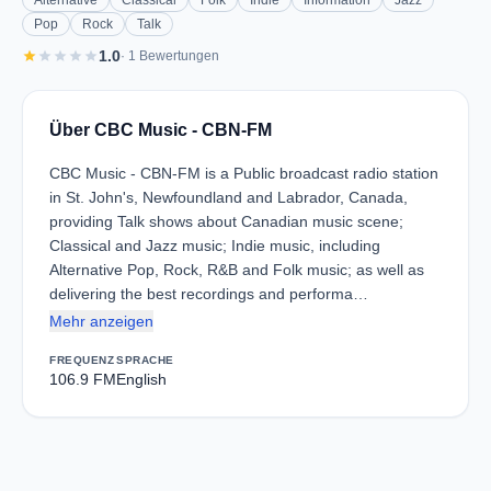
Alternative
Classical
Folk
Indie
Information
Jazz
Pop
Rock
Talk
star
star
star
star
star
1.0
· 1 Bewertungen
Über CBC Music - CBN-FM
CBC Music - CBN-FM is a Public broadcast radio station
in St. John's, Newfoundland and Labrador, Canada,
providing Talk shows about Canadian music scene;
Classical and Jazz music; Indie music, including
Alternative Pop, Rock, R&B and Folk music; as well as
delivering the best recordings and performa…
Mehr anzeigen
FREQUENZ
SPRACHE
106.9 FM
English