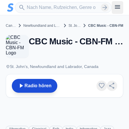
Zum Hauptinhalt springen
Sender suchen
menu
search
arrow_forward
chevron_right
chevron_right
chevron_right
Canada
Newfoundland and Labrador
St. John's
CBC Music - CBN-FM
CBC Music - CBN-FM - FM 106.9 - St. John's, NL
place
St. John's, Newfoundland and Labrador, Canada
play_arrow
favorite
share
Radio hören