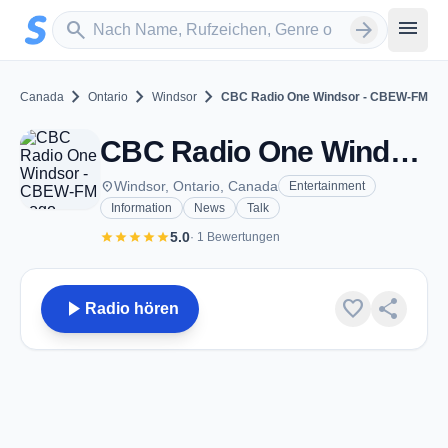
Zum Hauptinhalt springen
Sender suchen
menu
search
arrow_forward
chevron_right
chevron_right
chevron_right
Canada
Ontario
Windsor
CBC Radio One Windsor - CBEW-FM
CBC Radio One Windsor - CBEW-FM - FM 97.5 - Windsor, ON
place
Windsor, Ontario, Canada
Entertainment
Information
News
Talk
star
star
star
star
star
5.0
· 1 Bewertungen
play_arrow
favorite
share
Radio hören