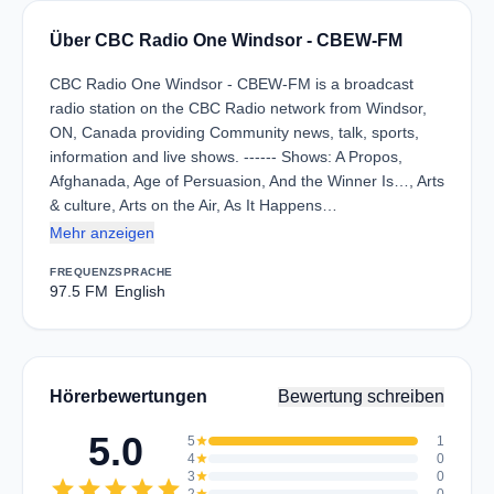
Über CBC Radio One Windsor - CBEW-FM
CBC Radio One Windsor - CBEW-FM is a broadcast
radio station on the CBC Radio network from Windsor,
ON, Canada providing Community news, talk, sports,
information and live shows. ------ Shows: A Propos,
Afghanada, Age of Persuasion, And the Winner Is…, Arts
& culture, Arts on the Air, As It Happens…
Mehr anzeigen
FREQUENZ
SPRACHE
97.5 FM
English
Hörerbewertungen
Bewertung schreiben
5.0
5
star
1
4
star
0
3
star
0
star
star
star
star
star