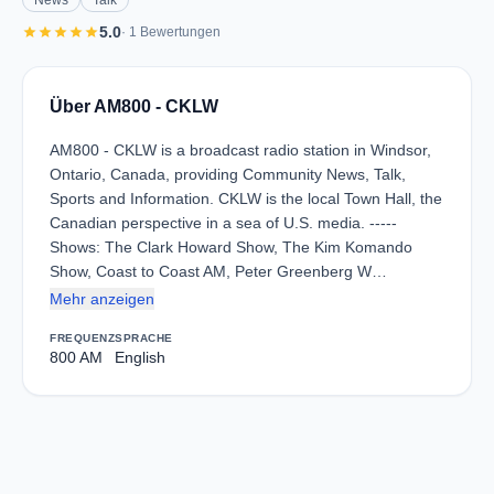
News
Talk
star
star
star
star
star
5.0
· 1 Bewertungen
Über AM800 - CKLW
AM800 - CKLW is a broadcast radio station in Windsor,
Ontario, Canada, providing Community News, Talk,
Sports and Information. CKLW is the local Town Hall, the
Canadian perspective in a sea of U.S. media. -----
Shows: The Clark Howard Show, The Kim Komando
Show, Coast to Coast AM, Peter Greenberg W…
Mehr anzeigen
FREQUENZ
SPRACHE
800 AM
English