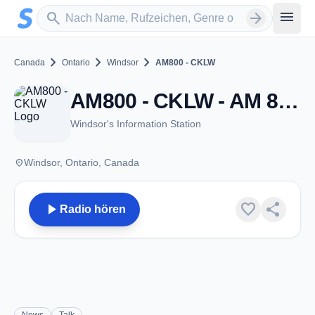
Zum Hauptinhalt springen
Sender suchen
menu
search
arrow_forward
chevron_right
chevron_right
chevron_right
Canada
Ontario
Windsor
AM800 - CKLW
AM800 - CKLW - AM 800 - Windsor, ON
Windsor's Information Station
place
Windsor, Ontario, Canada
play_arrow
favorite
share
Radio hören