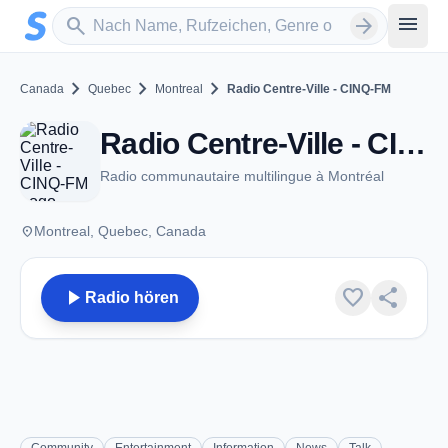
Zum Hauptinhalt springen
Sender suchen
menu
search
arrow_forward
chevron_right
chevron_right
chevron_right
Canada
Quebec
Montreal
Radio Centre-Ville - CINQ-FM
Radio Centre-Ville - CINQ-FM - FM 102.3 - Montreal, QC
Radio communautaire multilingue à Montréal
place
Montreal, Quebec, Canada
play_arrow
favorite
share
Radio hören