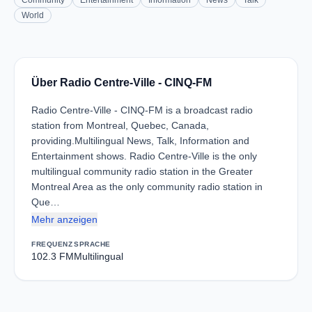
Community
Entertainment
Information
News
Talk
World
Über Radio Centre-Ville - CINQ-FM
Radio Centre-Ville - CINQ-FM is a broadcast radio
station from Montreal, Quebec, Canada,
providing.Multilingual News, Talk, Information and
Entertainment shows. Radio Centre-Ville is the only
multilingual community radio station in the Greater
Montreal Area as the only community radio station in
Que…
Mehr anzeigen
FREQUENZ
SPRACHE
102.3 FM
Multilingual