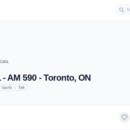
Sender
search
 CJCL
- AM 590 - Toronto, ON
Sports
Talk
favorite