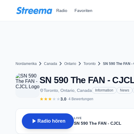
Zum Hauptinhalt springen
Radio
Favoriten
chevron_right
chevron_right
chevron_right
chevron_right
Nordamerika
Canada
Ontario
Toronto
SN 590 The FAN -
SN 590 The FAN - CJCL 
place
Toronto, Ontario, Canada
Information
News
star
star
star
star
star
3.0
· 4 Bewertungen
LIVE
play_arrow
Radio hören
SN 590 The FAN - CJCL