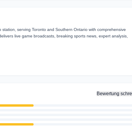
o station, serving Toronto and Southern Ontario with comprehensive
elivers live game broadcasts, breaking sports news, expert analysis,
Bewertung schre