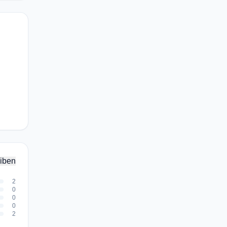
iben
2
0
0
0
2