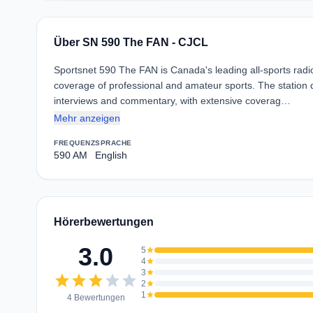
Über SN 590 The FAN - CJCL
Sportsnet 590 The FAN is Canada's leading all-sports radi
coverage of professional and amateur sports. The station d
interviews and commentary, with extensive coverag…
Mehr anzeigen
FREQUENZ
SPRACHE
590 AM
English
Hörerbewertungen
3.0
5
star
4
star
3
star
star
star
star
star
star
2
star
1
star
4 Bewertungen