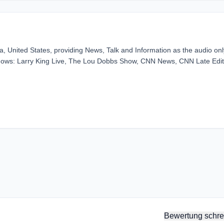
ia, United States, providing News, Talk and Information as the audio onl
hows: Larry King Live, The Lou Dobbs Show, CNN News, CNN Late Edit
Bewertung schre