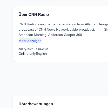
Über CNN Radio
CNN Radio is an internet radio station from Atlanta, Georg
broadcast of CNN News Network cable broadcast. ------ S
American Morning, Anderson Cooper 360,…
Mehr anzeigen
FREQUENZ
SPRACHE
Online only
English
Hörerbewertungen