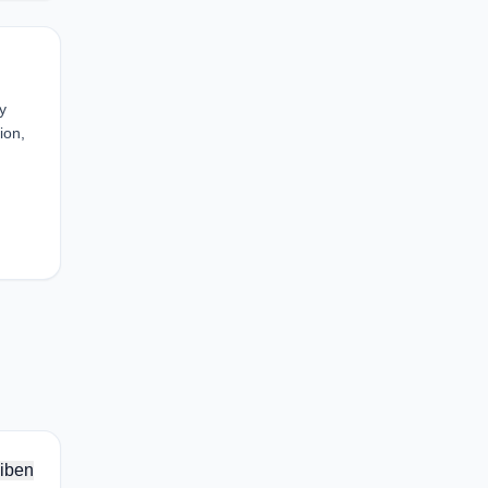
y
ion,
iben