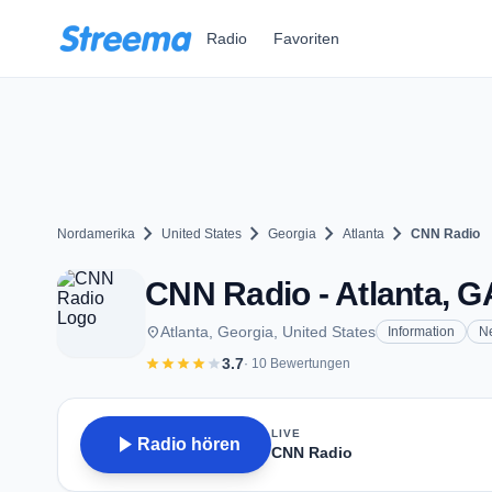
Zum Hauptinhalt springen
Radio
Favoriten
chevron_right
chevron_right
chevron_right
chevron_right
Nordamerika
United States
Georgia
Atlanta
CNN Radio
CNN Radio - Atlanta, G
place
Atlanta, Georgia, United States
Information
N
star
star
star
star
star
3.7
· 10 Bewertungen
LIVE
play_arrow
Radio hören
CNN Radio