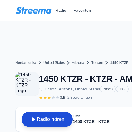
Zum Hauptinhalt springen
Radio
Favoriten
chevron_right
chevron_right
chevron_right
chevron_right
Nordamerika
United States
Arizona
Tucson
1450 KTZR -
1450 KTZR - KTZR - AM
place
Tucson, Arizona, United States
News
Talk
star
star
star
star
star
2.5
· 2 Bewertungen
LIVE
play_arrow
Radio hören
1450 KTZR - KTZR