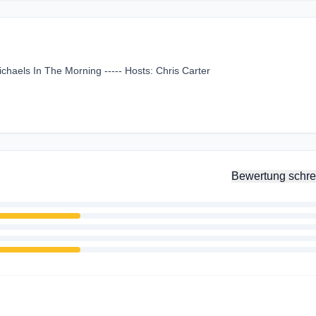
chaels In The Morning ----- Hosts: Chris Carter
Bewertung schre