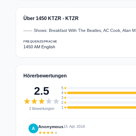
Über 1450 KTZR - KTZR
------ Shows: Breakfast With The Beatles, AC Cook, Alan Mi
FREQUENZ
SPRACHE
1450 AM
English
Hörerbewertungen
2.5
5
star
4
star
3
star
star
star
star
star
star
2
star
1
star
2 Bewertungen
Anonymous
15. Apr. 2016
A
star
star
star
star
star