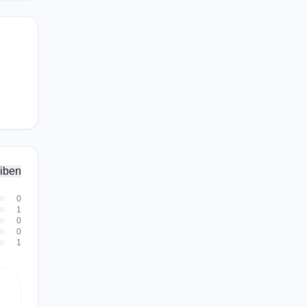
iben
0
1
0
0
1