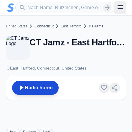
Zum Hauptinhalt springen
Sender suchen
menu
search
arrow_forward
chevron_right
chevron_right
chevron_right
United States
Connecticut
East Hartford
CT Jamz
CT Jamz - East Hartford, CT
place
East Hartford, Connecticut, United States
play_arrow
favorite
share
Radio hören