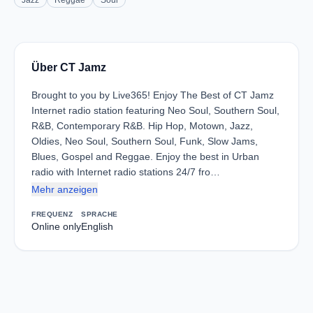
Jazz
Reggae
Soul
Über CT Jamz
Brought to you by Live365! Enjoy The Best of CT Jamz
Internet radio station featuring Neo Soul, Southern Soul,
R&B, Contemporary R&B. Hip Hop, Motown, Jazz,
Oldies, Neo Soul, Southern Soul, Funk, Slow Jams,
Blues, Gospel and Reggae. Enjoy the best in Urban
radio with Internet radio stations 24/7 fro…
Mehr anzeigen
FREQUENZ
SPRACHE
Online only
English