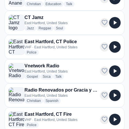
radio stations
radio stations
radio stations
Christian
Education
Talk
CT Jamz
favorite
play_arrow
East Hartford, United States
radio stations
radio stations
radio stations
Jazz
Reggae
Soul
East Hartford, CT Police
favorite
play_arrow
VHF · East Hartford, United States
radio stations
Police
Vnetwork Radio
favorite
play_arrow
East Hartford, United States
radio stations
radio stations
radio stations
Gospel
Soca
Talk
Radio Renovados por Gracia y Verdad
favorite
play_arrow
East Hartford, United States
radio stations
radio stations
Christian
Spanish
East Hartford, CT Fire
favorite
play_arrow
VHF · East Hartford, United States
radio stations
Police