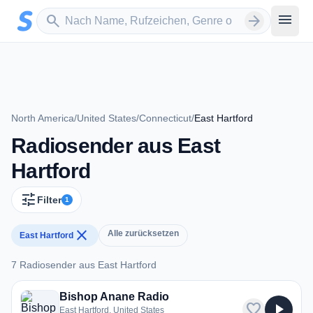
Zum Hauptinhalt springen
Sender suchen
menu
search
arrow_forward
North America
/
United States
/
Connecticut
/
East Hartford
Radiosender aus East
Hartford
tune
Filter
1
close
Alle zurücksetzen
East Hartford
7 Radiosender aus East Hartford
7 Radiosender aus East Hartford
Bishop Anane Radio
favorite
play_arrow
East Hartford, United States