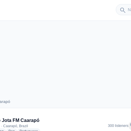
Sender
search
arapó
Caarapó
 Jota FM Caarapó
f
300 listeners
 · Caarapó, Brazil