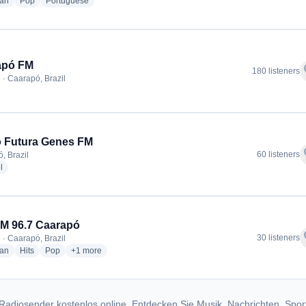
radio stations
radio stations
radio stations
ian
Pop
Portuguese
apó FM
f
180 listeners
 · Caarapó, Brazil
 Futura Genes FM
f
60 listeners
, Brazil
radio stations
l
M 96.7 Caarapó
f
30 listeners
 · Caarapó, Brazil
radio stations
radio stations
radio stations
more genres for Top FM 96.7 Caarapó
ian
Hits
Pop
+1
more
Radiosender kostenlos online. Entdecken Sie Musik, Nachrichten, Spor