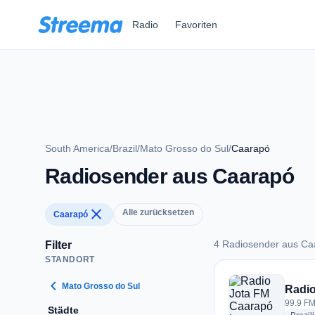
Zum Hauptinhalt springen
Radio
Favoriten
South America
/
Brazil
/
Mato Grosso do Sul
/
Caarapó
Radiosender aus Caarapó
close
Alle zurücksetzen
Caarapó
4 Radiosender aus Ca
Filter
STANDORT
4 Radiosender aus 
chevron_left
Mato Grosso do Sul
Radio
99.9 FM
Städte