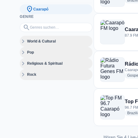
Brazil
location_on
Caarapó
GENRE
Genres suchen…
search
Caar
87.9 FM
expand_more
World & Cultural
expand_more
Pop
expand_more
Religious & Spiritual
Rádio
Caarapó
expand_more
Rock
Gospe
Top F
96.7 FM
Brazil
Hören Sie 4 Live-