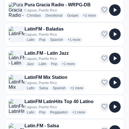
Pura Gracia Radio - WRPG-DB
favorite
play_arrow
Caguas, Puerto Rico
radio stations
radio stations
radio stations
more genres for Pura Gra
Christian
Devotional
Gospel
+2
more
LatinFM - Baladas
favorite
play_arrow
Caguas, Puerto Rico
radio stations
radio stations
radio stations
more genres for LatinFM - Baladas
Latin
Pop
Spanish
+1
more
Latin.FM - Latin Jazz
favorite
play_arrow
Caguas, Puerto Rico
radio stations
radio stations
radio stations
more genres for Latin.FM - Latin Jazz
Jazz
Latin
Pop
+1
more
LatinFM Mix Station
favorite
play_arrow
Caguas, Puerto Rico
radio stations
radio stations
radio stations
more genres for LatinFM Mix Statio
Latin
Salsa
Spanish
+1
more
LatinFM LatinHits Top 40 Latino
favorite
play_arrow
Caguas, Puerto Rico
radio stations
radio stations
radio stations
more genres for LatinFM LatinHits
Latin
Pop
Reggaeton
+1
more
Latin.FM - Salsa