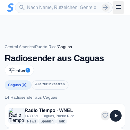
Zum Hauptinhalt springen
Sender suchen
menu
search
arrow_forward
Central America
/
Puerto Rico
/
Caguas
Radiosender aus Caguas
tune
Filter
1
close
Alle zurücksetzen
Caguas
14 Radiosender aus Caguas
14 Radiosender aus Caguas
Radio Tiempo - WNEL
favorite
play_arrow
1430 AM · Caguas, Puerto Rico
radio stations
radio stations
radio stations
News
Spanish
Talk