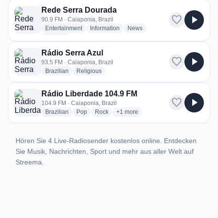
Rede Serra Dourada
favorite
play_arrow
90.9 FM · Caiaponia, Brazil
radio stations
radio stations
radio stations
Entertainment
Information
News
more genres for Rede Serra Dourada
+1
more
Rádio Serra Azul
favorite
play_arrow
93.5 FM · Caiaponia, Brazil
radio stations
radio stations
Brazilian
Religious
Rádio Liberdade 104.9 FM
favorite
play_arrow
104.9 FM · Caiaponia, Brazil
radio stations
radio stations
radio stations
more genres for Rádio Liberdade 1
Brazilian
Pop
Rock
+1
more
Hören Sie 4 Live-Radiosender kostenlos online. Entdecken
Sie Musik, Nachrichten, Sport und mehr aus aller Welt auf
Streema.