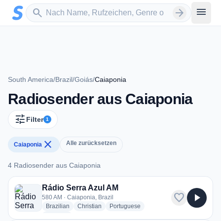
Zum Hauptinhalt springen
Sender suchen
menu
search
arrow_forward
South America
/
Brazil
/
Goiás
/
Caiaponia
Radiosender aus Caiaponia
tune
Filter
1
close
Alle zurücksetzen
Caiaponia
4 Radiosender aus Caiaponia
4 Radiosender aus Caiaponia
Rádio Serra Azul AM
favorite
play_arrow
580 AM · Caiaponia, Brazil
radio stations
radio stations
radio stations
Brazilian
Christian
Portuguese
more genres for Rádio Serra Azul AM
+2
more