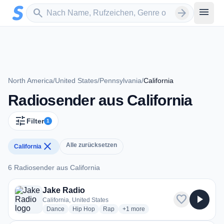
Zum Hauptinhalt springen
Sender suchen
menu
search
arrow_forward
North America
/
United States
/
Pennsylvania
/
California
Radiosender aus California
tune
Filter
1
close
Alle zurücksetzen
California
6 Radiosender aus California
6 Radiosender aus California
Jake Radio
favorite
play_arrow
California, United States
radio stations
radio stations
radio stations
more genres for Jake Radio
Dance
Hip Hop
Rap
+1
more