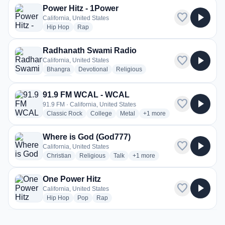
Power Hitz - 1Power
favorite
play_arrow
California, United States
radio stations
radio stations
Hip Hop
Rap
Radhanath Swami Radio
favorite
play_arrow
California, United States
radio stations
radio stations
radio stations
Bhangra
Devotional
Religious
more genres for Radhanath Swami Radio
+1
more
91.9 FM WCAL - WCAL
favorite
play_arrow
91.9 FM · California, United States
radio stations
radio stations
radio stations
more genres for 91.9 FM 
Classic Rock
College
Metal
+1
more
Where is God (God777)
favorite
play_arrow
California, United States
radio stations
radio stations
radio stations
more genres for Where is God 
Christian
Religious
Talk
+1
more
One Power Hitz
favorite
play_arrow
California, United States
radio stations
radio stations
radio stations
Hip Hop
Pop
Rap