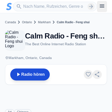
Zum Hauptinhalt springen
Sender suchen
menu
search
arrow_forward
chevron_right
chevron_right
chevron_right
Canada
Ontario
Markham
Calm Radio - Feng shui
Calm Radio - Feng shui - Markham, ON
The Best Online Internet Radio Station
place
Markham, Ontario, Canada
play_arrow
favorite
share
Radio hören