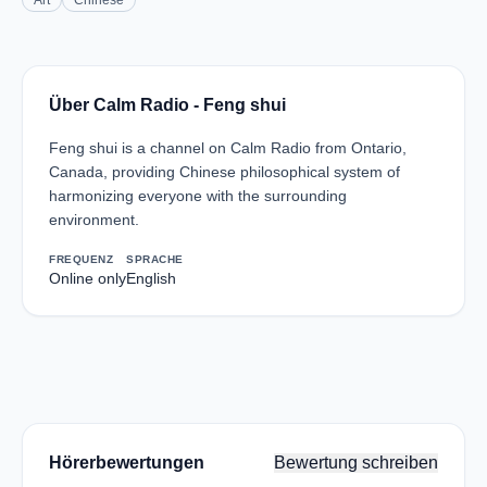
Art
Chinese
Über Calm Radio - Feng shui
Feng shui is a channel on Calm Radio from Ontario,
Canada, providing Chinese philosophical system of
harmonizing everyone with the surrounding
environment.
FREQUENZ
SPRACHE
Online only
English
Hörerbewertungen
Bewertung schreiben