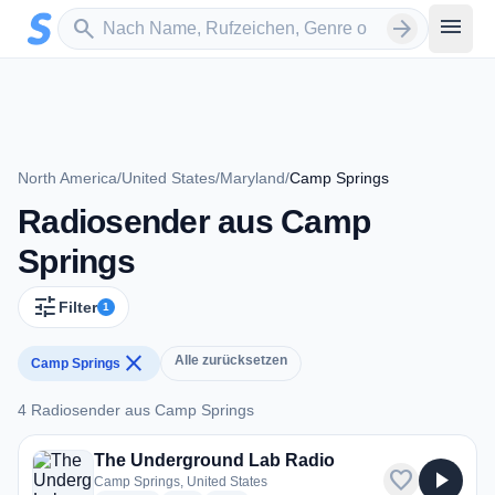
Zum Hauptinhalt springen
Sender suchen
menu
search
arrow_forward
North America
/
United States
/
Maryland
/
Camp Springs
Radiosender aus Camp
Springs
tune
Filter
1
close
Alle zurücksetzen
Camp Springs
4 Radiosender aus Camp Springs
4 Radiosender aus Camp Springs
The Underground Lab Radio
favorite
play_arrow
Camp Springs, United States