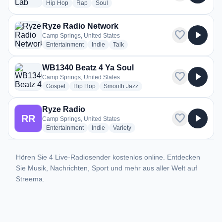
radio stations
radio stations
radio stations
Hip Hop
Rap
Soul
Ryze Radio Network
favorite
play_arrow
Camp Springs, United States
radio stations
radio stations
radio stations
Entertainment
Indie
Talk
WB1340 Beatz 4 Ya Soul
favorite
play_arrow
Camp Springs, United States
radio stations
radio stations
radio stations
Gospel
Hip Hop
Smooth Jazz
Ryze Radio
favorite
play_arrow
RR
Camp Springs, United States
radio stations
radio stations
radio stations
Entertainment
Indie
Variety
Hören Sie 4 Live-Radiosender kostenlos online. Entdecken
Sie Musik, Nachrichten, Sport und mehr aus aller Welt auf
Streema.