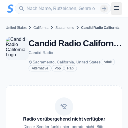
Zum Hauptinhalt springen
Sender suchen
menu
search
arrow_forward
chevron_right
chevron_right
chevron_right
United States
California
Sacramento
Candid Radio California
Candid Radio California - Sacramento, CA
Candid Radio
place
Sacramento, California, United States
Adult
Alternative
Pop
Rap
wifi_off
Radio vorübergehend nicht verfügbar
Dieser Sender funktioniert gerade nicht. Bitte