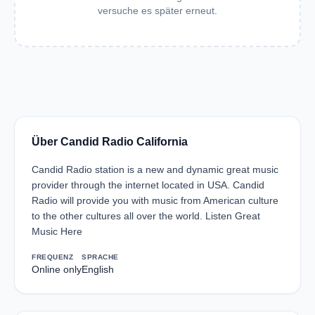
versuche es später erneut.
Über Candid Radio California
Candid Radio station is a new and dynamic great music
provider through the internet located in USA. Candid
Radio will provide you with music from American culture
to the other cultures all over the world. Listen Great
Music Here
FREQUENZ
SPRACHE
Online only
English