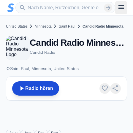
Zum Hauptinhalt springen
Sender suchen
menu
search
arrow_forward
chevron_right
chevron_right
chevron_right
United States
Minnesota
Saint Paul
Candid Radio Minnesota
Candid Radio Minnesota - Saint Paul, MN
Candid Radio
place
Saint Paul, Minnesota, United States
play_arrow
favorite
share
Radio hören