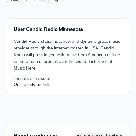
Adult
Jazz
Pop
Rap
Über Candid Radio Minnesota
Candid Radio station is a new and dynamic great music
provider through the internet located in USA. Candid
Radio will provide you with music from American culture
to the other cultures all over the world. Listen Great
Music Here
FREQUENZ
SPRACHE
Online only
English
Hörerbewertungen
Bewertung schreiben