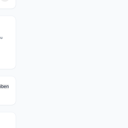
ou
iben