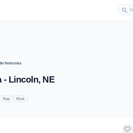
Sender
search
dio Nebraska
- Lincoln, NE
Rap
Rock
favorite