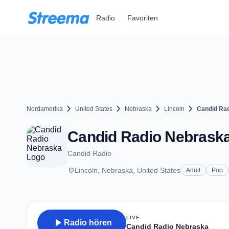
Zum Hauptinhalt springen
Radio
Favoriten
chevron_right
chevron_right
chevron_right
chevron_right
Nordamerika
United States
Nebraska
Lincoln
Candid Ra
Candid Radio Nebraska 
Candid Radio
place
Lincoln, Nebraska, United States
Adult
Pop
LIVE
play_arrow
Radio hören
Candid Radio Nebraska