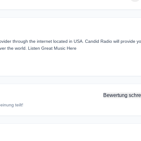
vider through the internet located in USA. Candid Radio will provide y
over the world. Listen Great Music Here
Bewertung schre
inung teilt!