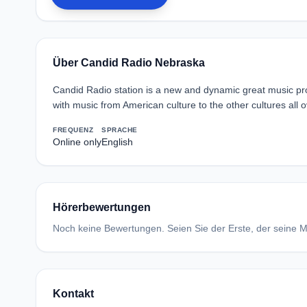
Über Candid Radio Nebraska
Candid Radio station is a new and dynamic great music pro
with music from American culture to the other cultures all 
FREQUENZ
SPRACHE
Online only
English
Hörerbewertungen
Noch keine Bewertungen. Seien Sie der Erste, der seine Me
Kontakt