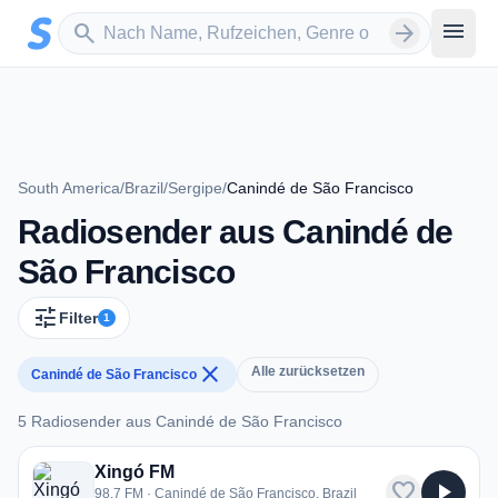
Zum Hauptinhalt springen
Sender suchen
menu
search
arrow_forward
South America
/
Brazil
/
Sergipe
/
Canindé de São Francisco
Radiosender aus Canindé de
São Francisco
tune
Filter
1
close
Alle zurücksetzen
Canindé de São Francisco
5 Radiosender aus Canindé de São Francisco
5 Radiosender aus Canindé de São Francisco
Xingó FM
favorite
play_arrow
98.7 FM · Canindé de São Francisco, Brazil