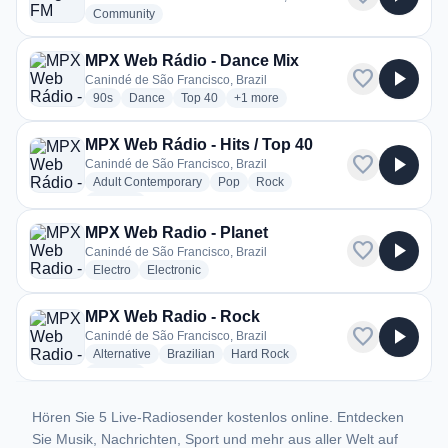
radio stations
Community
MPX Web Rádio - Dance Mix
favorite
play_arrow
Canindé de São Francisco, Brazil
radio stations
radio stations
radio stations
more genres for MPX Web Rádio - D
90s
Dance
Top 40
+1
more
MPX Web Rádio - Hits / Top 40
favorite
play_arrow
Canindé de São Francisco, Brazil
radio stations
radio stations
radio stations
Adult Contemporary
Pop
Rock
more genres for MPX Web Rádio - Hits / Top 40
+1
more
MPX Web Radio - Planet
favorite
play_arrow
Canindé de São Francisco, Brazil
radio stations
radio stations
Electro
Electronic
MPX Web Radio - Rock
favorite
play_arrow
Canindé de São Francisco, Brazil
radio stations
radio stations
radio stations
Alternative
Brazilian
Hard Rock
more genres for MPX Web Radio - Rock
+4
more
Hören Sie 5 Live-Radiosender kostenlos online. Entdecken
Sie Musik, Nachrichten, Sport und mehr aus aller Welt auf