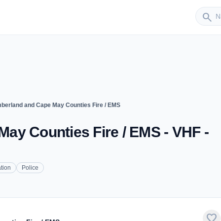
Sender
search
berland and Cape May Counties Fire / EMS
ay Counties Fire / EMS - VHF -
tion
Police
favorite