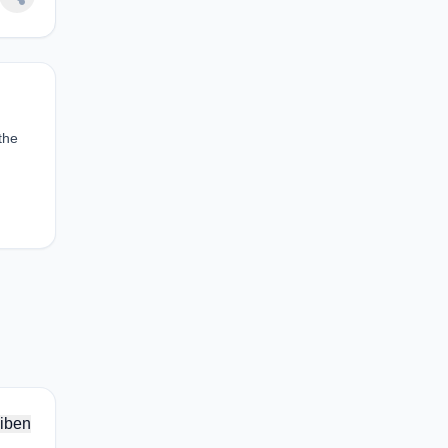
the
iben