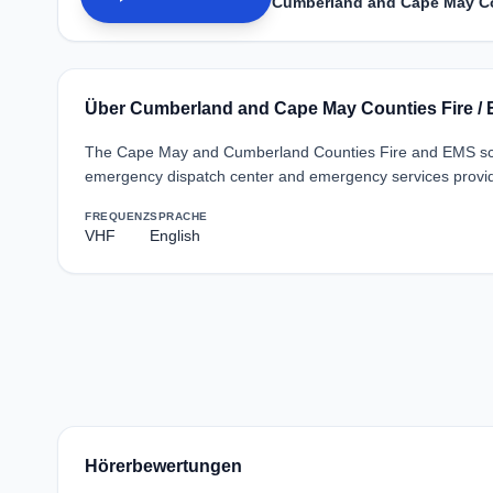
Cumberland and Cape May Co
Über Cumberland and Cape May Counties Fire /
The Cape May and Cumberland Counties Fire and EMS sca
emergency dispatch center and emergency services provid
FREQUENZ
SPRACHE
VHF
English
Hörerbewertungen