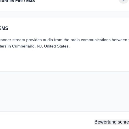
unties Fire / EMS
 EMS
nner stream provides audio from the radio communications between 
ers in Cumberland, NJ, United States.
Bewertung schre