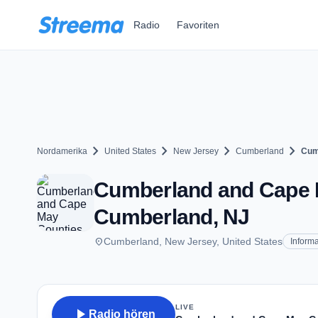
Zum Hauptinhalt springen
Radio
Favoriten
chevron_right
chevron_right
chevron_right
chevron_right
Nordamerika
United States
New Jersey
Cumberland
Cum
Cumberland and Cape M
Cumberland, NJ
place
Cumberland, New Jersey, United States
Informa
LIVE
play_arrow
Radio hören