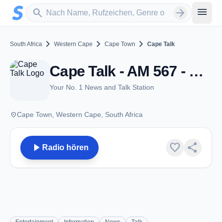
Zum Hauptinhalt springen
Sender suchen
menu
search
arrow_forward
chevron_right
chevron_right
chevron_right
South Africa
Western Cape
Cape Town
Cape Talk
Cape Talk - AM 567 - Cape Town
Your No. 1 News and Talk Station
place
Cape Town, Western Cape, South Africa
play_arrow
favorite
share
Radio hören