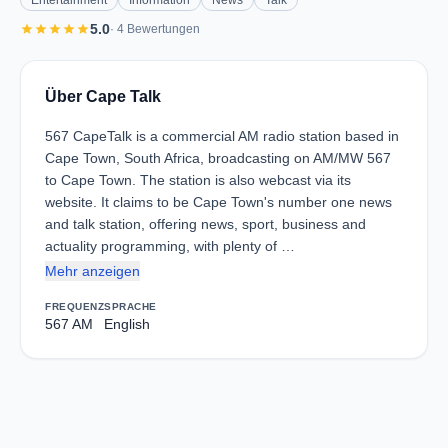
Entertainment
Information
News
Talk
star
star
star
star
star
5.0
· 4 Bewertungen
Über Cape Talk
567 CapeTalk is a commercial AM radio station based in
Cape Town, South Africa, broadcasting on AM/MW 567
to Cape Town. The station is also webcast via its
website. It claims to be Cape Town's number one news
and talk station, offering news, sport, business and
actuality programming, with plenty of …
Mehr anzeigen
FREQUENZ
SPRACHE
567 AM
English