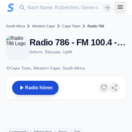
Zum Hauptinhalt springen
Sender suchen
menu
search
arrow_forward
chevron_right
chevron_right
chevron_right
South Africa
Western Cape
Cape Town
Radio 786
Radio 786 - FM 100.4 - Cape Town
IInform, Educate, Uplift
place
Cape Town, Western Cape, South Africa
play_arrow
favorite
share
Radio hören