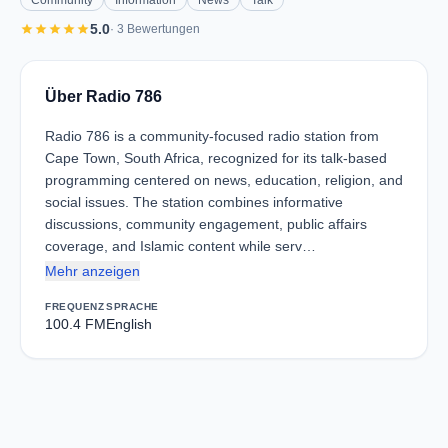
Community
Information
News
Talk
star
star
star
star
star
5.0
· 3 Bewertungen
Über Radio 786
Radio 786 is a community-focused radio station from
Cape Town, South Africa, recognized for its talk-based
programming centered on news, education, religion, and
social issues. The station combines informative
discussions, community engagement, public affairs
coverage, and Islamic content while serv…
Mehr anzeigen
FREQUENZ
SPRACHE
100.4 FM
English