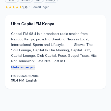
News
Sports
Talk
Variety
star
star
star
star
star
5.0
· 1 Bewertungen
Über Capital FM Kenya
Capital FM 98.4 is a broadcast radio station from
Nairobi, Kenya, providing Breaking News in Local,
International, Sports and Lifestyle. ------ Shows: The
Soul Lounge, Capital In The Morning, Capital Jazz,
Capital Lounge, Club Capital, Fuse, Gospel Traxx, Hits
Not Homework, Late Nite, Lost In t…
Mehr anzeigen
FREQUENZ
SPRACHE
98.4 FM
English