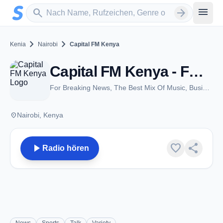
Zum Hauptinhalt springen
Sender suchen
menu
search
arrow_forward
chevron_right
chevron_right
Kenia
Nairobi
Capital FM Kenya
Capital FM Kenya - FM 98.4 - Nairobi
For Breaking News, The Best Mix Of Music, Business & Technology, Sports, Lifestyle and Entertainment
place
Nairobi, Kenya
play_arrow
favorite
share
Radio hören