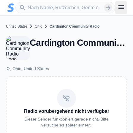
Zum Hauptinhalt springen
Sender suchen
menu
search
arrow_forward
chevron_right
chevron_right
United States
Ohio
Cardington Community Radio
Cardington Community Radio - OH
place
, Ohio, United States
wifi_off
Radio vorübergehend nicht verfügbar
Dieser Sender funktioniert gerade nicht. Bitte
versuche es später erneut.