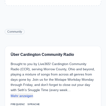
Community
Über Cardington Community Radio
Brought to you by Live365! Cardington Community
Radio (CCR), serving Morrow County, Ohio and beyond,
playing a mixture of songs from across all genres from
days gone by. Join us for the Mixtape Workday Monday
through Friday, and don't forget to close out your day
with Seth's Snuggle Time (every week…
Mehr anzeigen
FREQUENZ
SPRACHE