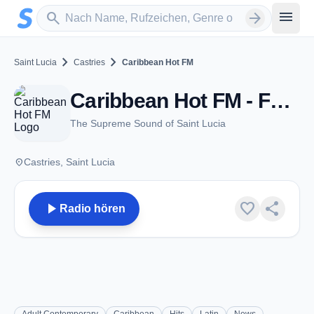
Zum Hauptinhalt springen
Sender suchen
menu
search
arrow_forward
chevron_right
chevron_right
Saint Lucia
Castries
Caribbean Hot FM
Caribbean Hot FM - FM 105.3 / 96.1 - Castries
The Supreme Sound of Saint Lucia
place
Castries, Saint Lucia
play_arrow
favorite
share
Radio hören