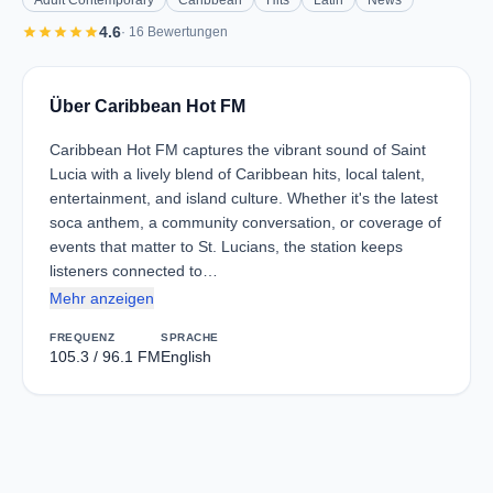
Adult Contemporary
Caribbean
Hits
Latin
News
star
star
star
star
star
4.6
· 16 Bewertungen
Über Caribbean Hot FM
Caribbean Hot FM captures the vibrant sound of Saint
Lucia with a lively blend of Caribbean hits, local talent,
entertainment, and island culture. Whether it's the latest
soca anthem, a community conversation, or coverage of
events that matter to St. Lucians, the station keeps
listeners connected to…
Mehr anzeigen
FREQUENZ
SPRACHE
105.3 / 96.1 FM
English