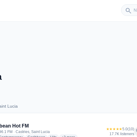
Sender
search
a
int Lucia
Saint Lucia
bean Hot FM
★★★★★
5.0
(10)
f
96.1 FM · Castries, Saint Lucia
17.7K listeners