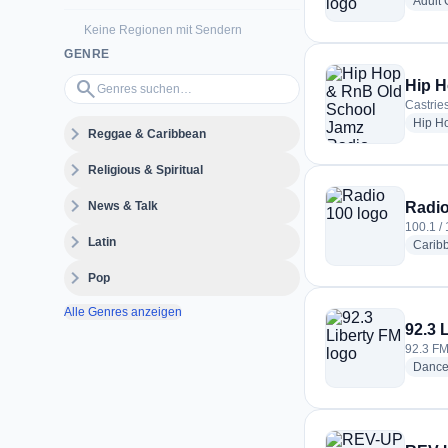
Adult
Keine Regionen mit Sendern
GENRE
Genres suchen…
search
Hip H
Castries
Hip H
expand_more
Reggae & Caribbean
expand_more
Religious & Spiritual
expand_more
News & Talk
Radio
100.1 / 
expand_more
Latin
Carib
expand_more
Pop
Alle Genres anzeigen
92.3 
92.3 FM 
Danc