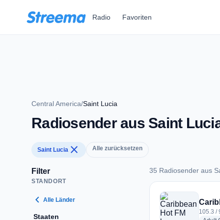
Zum Hauptinhalt springen
Radio
Favoriten
Central America
/
Saint Lucia
Radiosender aus Saint Luci
close
Alle zurücksetzen
Saint Lucia
35 Radiosender aus Sa
Filter
STANDORT
35 Radiosender aus 
chevron_left
Alle Länder
Carib
105.3 / 
Staaten