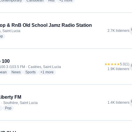
radio stations
radio stations
radio stations
more genres for Caribbean Hot FM
 Contemporary
Caribbean
Hits
+2
more
op & RnB Old School Jamz Radio Station
f
2.7K listeners
, Saint Lucia
radio stations
op
 100
★★★★★
5.0
(1)
f
100.3 /103.5 FM · Castries, Saint Lucia
1.9K listeners
radio stations
radio stations
radio stations
more genres for Radio 100
bean
News
Sports
+1
more
Liberty FM
f
1.4K listeners
· Soufrière, Saint Lucia
radio stations
radio stations
e
Pop