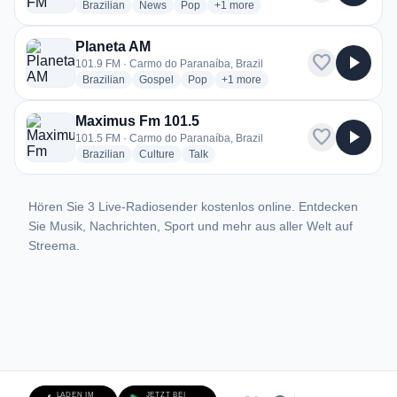
radio stations
radio stations
radio stations
more genres for Liberal FM
Brazilian
News
Pop
+1
more
Planeta AM
favorite
play_arrow
101.9 FM · Carmo do Paranaíba, Brazil
radio stations
radio stations
radio stations
more genres for Planeta AM
Brazilian
Gospel
Pop
+1
more
Maximus Fm 101.5
favorite
play_arrow
101.5 FM · Carmo do Paranaíba, Brazil
radio stations
radio stations
radio stations
Brazilian
Culture
Talk
Hören Sie 3 Live-Radiosender kostenlos online. Entdecken
Sie Musik, Nachrichten, Sport und mehr aus aller Welt auf
Streema.
LADEN IM
JETZT BEI