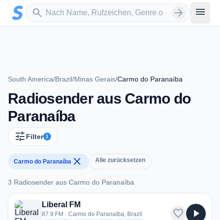
Zum Hauptinhalt springen
Sender suchen
menu
search
arrow_forward
South America
/
Brazil
/
Minas Gerais
/
Carmo do Paranaíba
Radiosender aus Carmo do
Paranaíba
tune
Filter
1
close
Alle zurücksetzen
Carmo do Paranaíba
3 Radiosender aus Carmo do Paranaíba
3 Radiosender aus Carmo do Paranaíba
Liberal FM
favorite
play_arrow
87.9 FM · Carmo do Paranaíba, Brazil