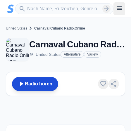
Zum Hauptinhalt springen
Sender suchen
menu
search
arrow_forward
chevron_right
United States
Carnaval Cubano Radio.Online
Carnaval Cubano Radio.Online
place
, United States
Alternative
Variety
play_arrow
favorite
share
Radio hören