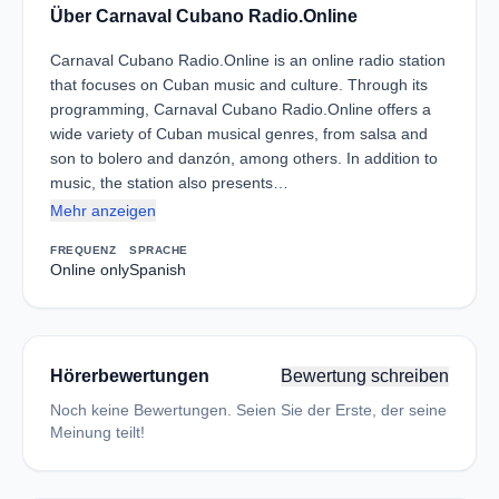
Über Carnaval Cubano Radio.Online
Carnaval Cubano Radio.Online is an online radio station
that focuses on Cuban music and culture. Through its
programming, Carnaval Cubano Radio.Online offers a
wide variety of Cuban musical genres, from salsa and
son to bolero and danzón, among others. In addition to
music, the station also presents…
Mehr anzeigen
FREQUENZ
SPRACHE
Online only
Spanish
Hörerbewertungen
Bewertung schreiben
Noch keine Bewertungen. Seien Sie der Erste, der seine
Meinung teilt!