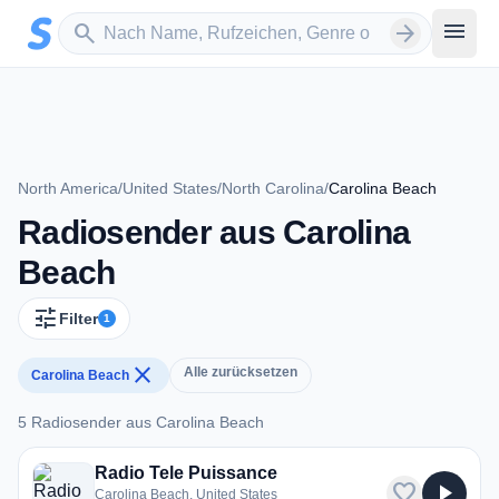
Zum Hauptinhalt springen
Sender suchen
menu
search
arrow_forward
North America
/
United States
/
North Carolina
/
Carolina Beach
Radiosender aus Carolina
Beach
tune
Filter
1
close
Alle zurücksetzen
Carolina Beach
5 Radiosender aus Carolina Beach
5 Radiosender aus Carolina Beach
Radio Tele Puissance
favorite
play_arrow
Carolina Beach, United States