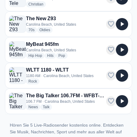
radio stations
Christian
The New Z93
favorite
play_arrow
Carolina Beach, United States
radio stations
radio stations
70s
Oldies
MyBeat 945fm
favorite
play_arrow
Carolina Beach, United States
radio stations
radio stations
radio stations
Hip Hop
Hits
Pop
WLTT 1180 - WLTT
favorite
play_arrow
1180 AM · Carolina Beach, United States
radio stations
Rock
The Big Talker 106.7FM - WFBT-FM
favorite
play_arrow
106.7 FM · Carolina Beach, United States
radio stations
radio stations
News
Talk
Hören Sie 5 Live-Radiosender kostenlos online. Entdecken
Sie Musik, Nachrichten, Sport und mehr aus aller Welt auf