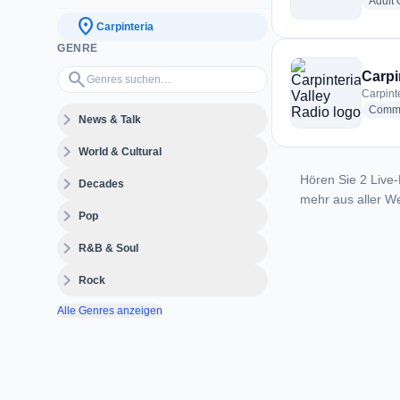
Adult
location_on
Carpinteria
GENRE
Genres suchen…
search
Carpi
Carpint
Commu
expand_more
News & Talk
expand_more
World & Cultural
Hören Sie 2 Live-
expand_more
Decades
mehr aus aller We
expand_more
Pop
expand_more
R&B & Soul
expand_more
Rock
Alle Genres anzeigen