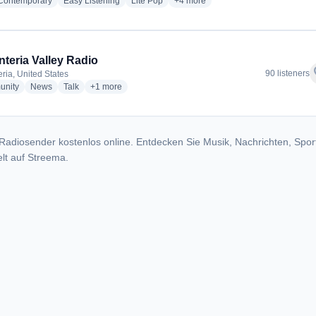
radio stations
radio stations
radio stations
more genres for K-Lite 101.7 - KS
 Contemporary
Easy Listening
Lite Pop
+4
more
nteria Valley Radio
f
90 listeners
eria, United States
radio stations
radio stations
radio stations
more genres for Carpinteria Valley Radio
nity
News
Talk
+1
more
Radiosender kostenlos online. Entdecken Sie Musik, Nachrichten, Spor
lt auf Streema.