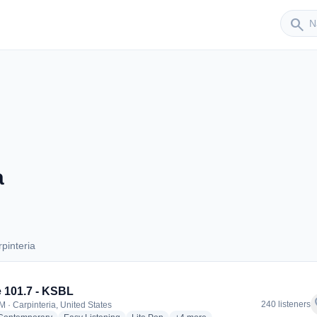
Sender
search
a
pinteria
arpinteria
e 101.7 - KSBL
f
240 listeners
M · Carpinteria, United States