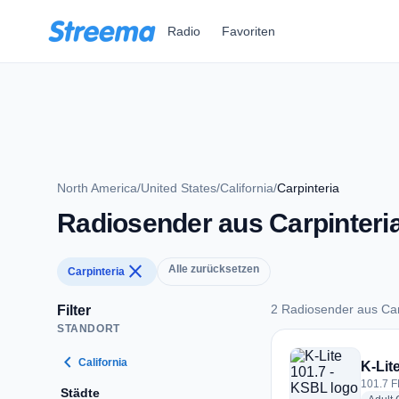
Zum Hauptinhalt springen
Radio
Favoriten
North America
/
United States
/
California
/
Carpinteria
Radiosender aus Carpinteri
close
Alle zurücksetzen
Carpinteria
2 Radiosender aus Car
Filter
STANDORT
2 Radiosender aus C
chevron_left
California
K-Lit
101.7 F
Städte