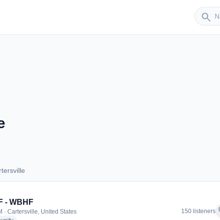
Sender
search
e
ersville
artersville
 - WBHF
f
150 listeners
 · Cartersville, United States