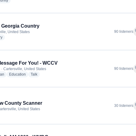
radio stations
nity
 Georgia Country
f
90 listeners
ille, United States
radio stations
ry
Message For You! - WCCV
f
90 listeners
· Cartersville, United States
radio stations
radio stations
radio stations
ian
Education
Talk
ow County Scanner
f
30 listeners
rtersville, United States