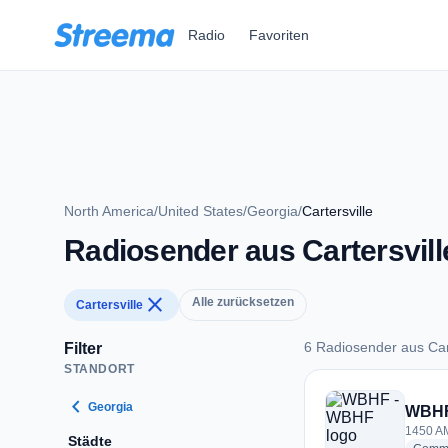
Zum Hauptinhalt springen
Radio
Favoriten
North America
/
United States
/
Georgia
/
Cartersville
Radiosender aus Cartersvill
close
Alle zurücksetzen
Cartersville
6 Radiosender aus Cart
Filter
STANDORT
6 Radiosender aus C
chevron_left
Georgia
WBHF
1450 AM
Städte