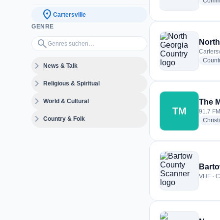
Commu
location_on
Cartersville
GENRE
Genres suchen…
search
North
Cartersv
Count
expand_more
News & Talk
expand_more
Religious & Spiritual
expand_more
World & Cultural
The 
TM
91.7 FM 
expand_more
Country & Folk
Christ
Bart
VHF · Ca