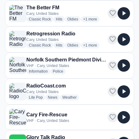
The Better FM
favorite
play_arrow
Cary, United States
radio stations
radio stations
radio stations
more genres for The Better FM
Classic Rock
Hits
Oldies
+1
more
Retrogression Radio
favorite
play_arrow
Cary, United States
radio stations
radio stations
radio stations
more genres for Retrogressio
Classic Rock
Hits
Oldies
+1
more
Norfolk Southern Piedmont Division H-Line - Raleigh/Cary
favorite
play_arrow
VHF · Cary, United States
radio stations
radio stations
Information
Police
RadioCoast.com
favorite
play_arrow
Cary, United States
radio stations
radio stations
radio stations
Lite Pop
News
Weather
Cary Fire-Rescue
favorite
play_arrow
VHF · Cary, United States
Glory Talk Radio