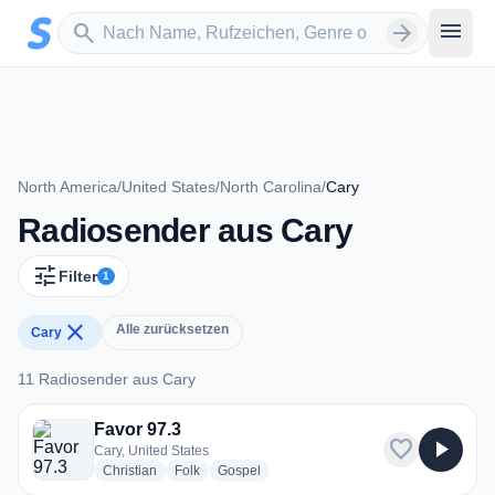
Zum Hauptinhalt springen
Sender suchen
menu
search
arrow_forward
North America
/
United States
/
North Carolina
/
Cary
Radiosender aus Cary
tune
Filter
1
close
Alle zurücksetzen
Cary
11 Radiosender aus Cary
11 Radiosender aus Cary
Favor 97.3
favorite
play_arrow
Cary, United States
radio stations
radio stations
radio stations
Christian
Folk
Gospel