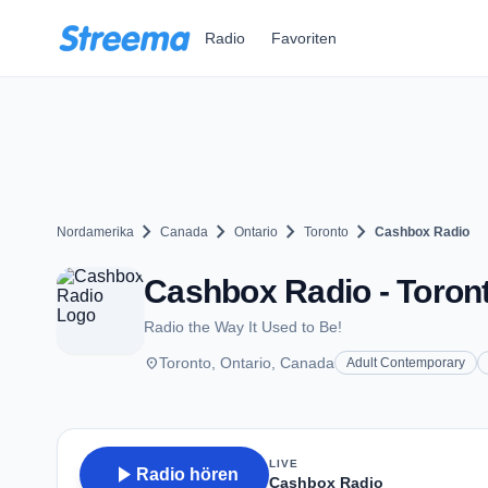
Zum Hauptinhalt springen
Radio
Favoriten
chevron_right
chevron_right
chevron_right
chevron_right
Nordamerika
Canada
Ontario
Toronto
Cashbox Radio
Cashbox Radio - Toron
Radio the Way It Used to Be!
place
Toronto, Ontario, Canada
Adult Contemporary
LIVE
play_arrow
Radio hören
Cashbox Radio