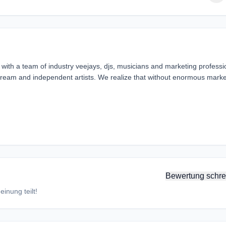
ith a team of industry veejays, djs, musicians and marketing professi
instream and independent artists. We realize that without enormous marke
Bewertung schre
inung teilt!