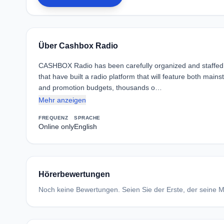
Über Cashbox Radio
CASHBOX Radio has been carefully organized and staffed w
that have built a radio platform that will feature both ma
and promotion budgets, thousands o…
Mehr anzeigen
FREQUENZ
SPRACHE
Online only
English
Hörerbewertungen
Noch keine Bewertungen. Seien Sie der Erste, der seine Me