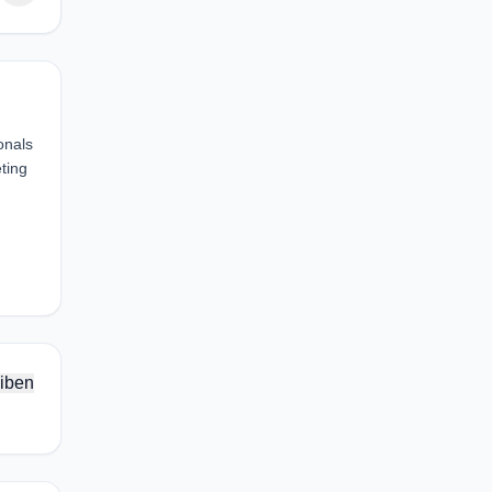
onals
ting
iben