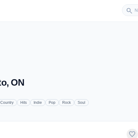
Sender
search
to, ON
Country
Hits
Indie
Pop
Rock
Soul
favorite