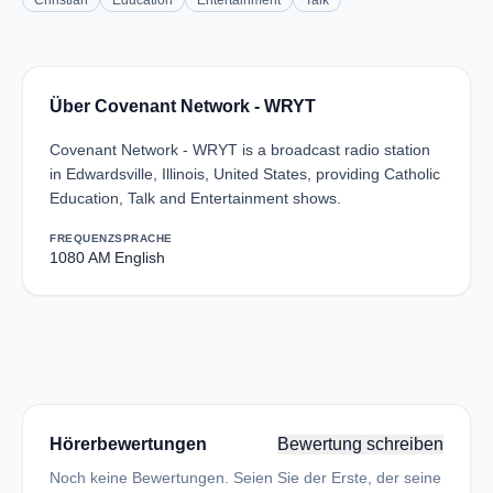
Christian
Education
Entertainment
Talk
Über Covenant Network - WRYT
Covenant Network - WRYT is a broadcast radio station
in Edwardsville, Illinois, United States, providing Catholic
Education, Talk and Entertainment shows.
FREQUENZ
SPRACHE
1080 AM
English
Hörerbewertungen
Bewertung schreiben
Noch keine Bewertungen. Seien Sie der Erste, der seine