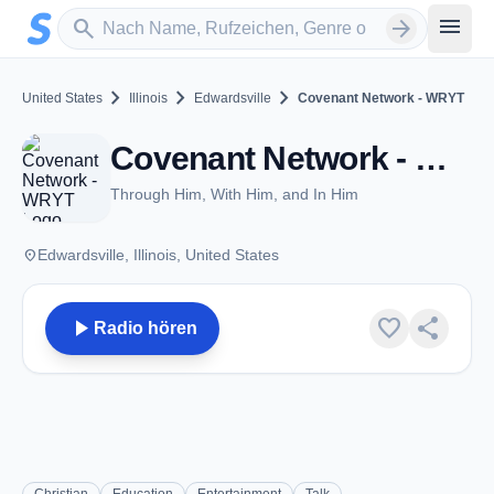
Zum Hauptinhalt springen
Sender suchen
menu
search
arrow_forward
chevron_right
chevron_right
chevron_right
United States
Illinois
Edwardsville
Covenant Network - WRYT
Covenant Network - WRYT - AM 1080 - Edwardsville, IL
Through Him, With Him, and In Him
place
Edwardsville, Illinois, United States
play_arrow
favorite
share
Radio hören