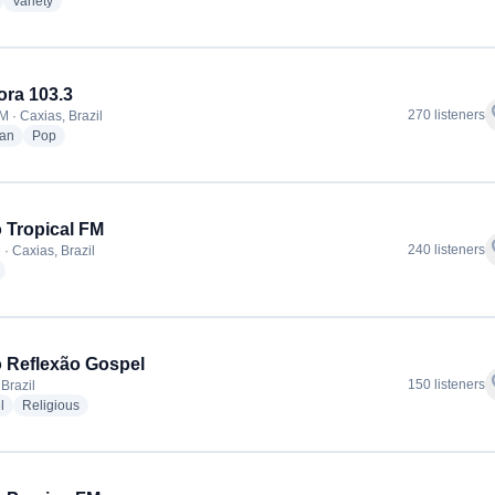
adio stations
radio stations
Variety
ora 103.3
f
270 listeners
M · Caxias, Brazil
radio stations
radio stations
ian
Pop
 Tropical FM
f
240 listeners
· Caxias, Brazil
radio stations
 Reflexão Gospel
f
150 listeners
Brazil
radio stations
radio stations
l
Religious