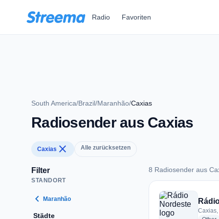
Zum Hauptinhalt springen
Radio
Favoriten
South America
/
Brazil
/
Maranhão
/
Caxias
Radiosender aus Caxias
close
Alle zurücksetzen
Caxias
8 Radiosender aus Ca
Filter
STANDORT
8 Radiosender aus 
chevron_left
Maranhão
Rádio
Caxias, 
Städte