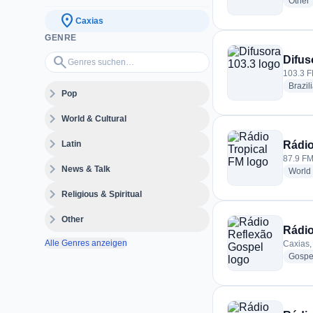
r
Other
location_on
Caxias
GENRE
Genres suchen…
search
Difus
103.3 F
Brazil
expand_more
Pop
expand_more
World & Cultural
expand_more
Latin
Rádio
87.9 FM 
expand_more
News & Talk
World
expand_more
Religious & Spiritual
expand_more
Other
Rádio
Alle Genres anzeigen
Caxias, 
Gospe