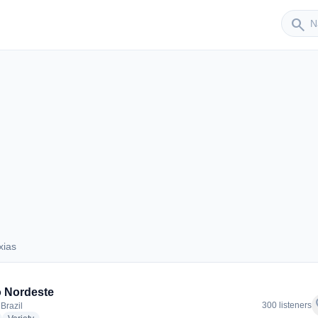
Sender
search
xias
Caxias
 Nordeste
f
300 listeners
Brazil