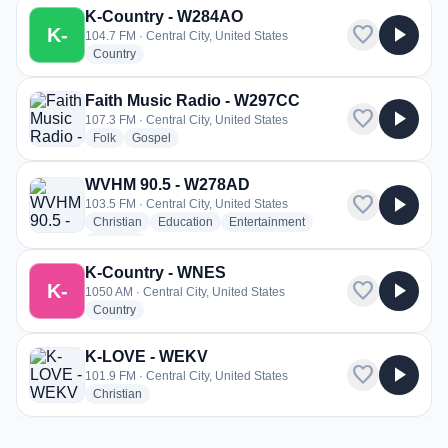
K-Country - W284AO
favorite
play_arrow
K-
104.7 FM · Central City, United States
radio stations
Country
Faith Music Radio - W297CC
favorite
play_arrow
107.3 FM · Central City, United States
radio stations
radio stations
Folk
Gospel
WVHM 90.5 - W278AD
favorite
play_arrow
103.5 FM · Central City, United States
radio stations
radio stations
radio stations
Christian
Education
Entertainment
more genres for WVHM 90.5 - W278AD
+1
more
K-Country - WNES
favorite
play_arrow
K-
1050 AM · Central City, United States
radio stations
Country
K-LOVE - WEKV
favorite
play_arrow
101.9 FM · Central City, United States
radio stations
Christian