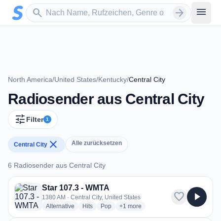
Zum Hauptinhalt springen
Sender suchen
menu
search
arrow_forward
North America
/
United States
/
Kentucky
/
Central City
Radiosender aus Central City
tune
Filter
1
close
Alle zurücksetzen
Central City
6 Radiosender aus Central City
6 Radiosender aus Central City
Star 107.3 - WMTA
favorite
play_arrow
1380 AM · Central City, United States
radio stations
radio stations
radio stations
more genres for Star 107.3 - WMTA
Alternative
Hits
Pop
+1
more