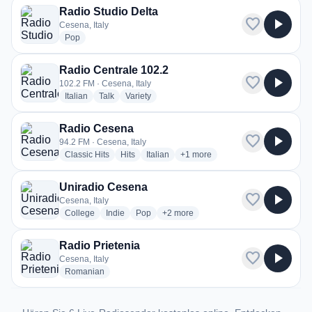
Radio Studio Delta
favorite
play_arrow
Cesena, Italy
radio stations
Pop
Radio Centrale 102.2
favorite
play_arrow
102.2 FM · Cesena, Italy
radio stations
radio stations
radio stations
Italian
Talk
Variety
Radio Cesena
favorite
play_arrow
94.2 FM · Cesena, Italy
radio stations
radio stations
radio stations
more genres for Radio Cesena
Classic Hits
Hits
Italian
+1
more
Uniradio Cesena
favorite
play_arrow
Cesena, Italy
radio stations
radio stations
radio stations
more genres for Uniradio Cesena
College
Indie
Pop
+2
more
Radio Prietenia
favorite
play_arrow
Cesena, Italy
radio stations
Romanian