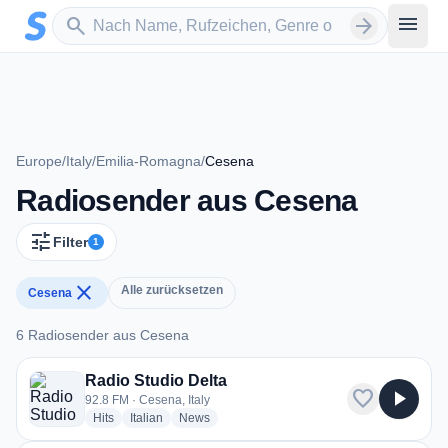
Zum Hauptinhalt springen
Sender suchen
menu
search
arrow_forward
Europe
/
Italy
/
Emilia-Romagna
/
Cesena
Radiosender aus Cesena
tune
Filter
1
close
Alle zurücksetzen
Cesena
6 Radiosender aus Cesena
6 Radiosender aus Cesena
Radio Studio Delta
favorite
play_arrow
92.8 FM · Cesena, Italy
radio stations
radio stations
radio stations
Hits
Italian
News