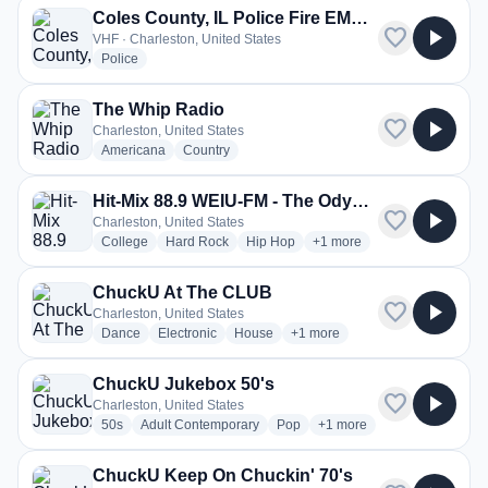
Coles County, IL Police Fire EMS, EMA
favorite
play_arrow
VHF · Charleston, United States
radio stations
Police
The Whip Radio
favorite
play_arrow
Charleston, United States
radio stations
radio stations
Americana
Country
Hit-Mix 88.9 WEIU-FM - The Odyssey
favorite
play_arrow
Charleston, United States
radio stations
radio stations
radio stations
more genres for Hit-Mix 8
College
Hard Rock
Hip Hop
+1
more
ChuckU At The CLUB
favorite
play_arrow
Charleston, United States
radio stations
radio stations
radio stations
more genres for ChuckU At T
Dance
Electronic
House
+1
more
ChuckU Jukebox 50's
favorite
play_arrow
Charleston, United States
radio stations
radio stations
radio stations
more genres for ChuckU J
50s
Adult Contemporary
Pop
+1
more
ChuckU Keep On Chuckin' 70's