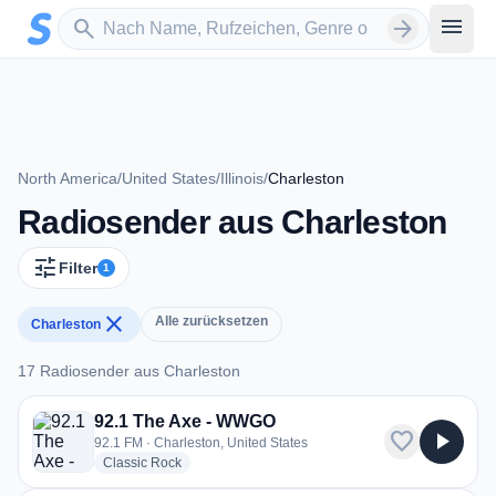
Zum Hauptinhalt springen
Sender suchen
menu
search
arrow_forward
North America
/
United States
/
Illinois
/
Charleston
Radiosender aus Charleston
tune
Filter
1
close
Alle zurücksetzen
Charleston
17 Radiosender aus Charleston
17 Radiosender aus Charleston
92.1 The Axe - WWGO
favorite
play_arrow
92.1 FM · Charleston, United States
radio stations
Classic Rock