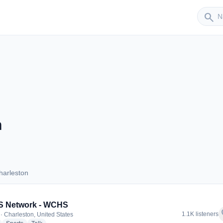
Sender
search
n
harleston
 Charleston
 Network - WCHS
f
1.1K listeners
· Charleston, United States