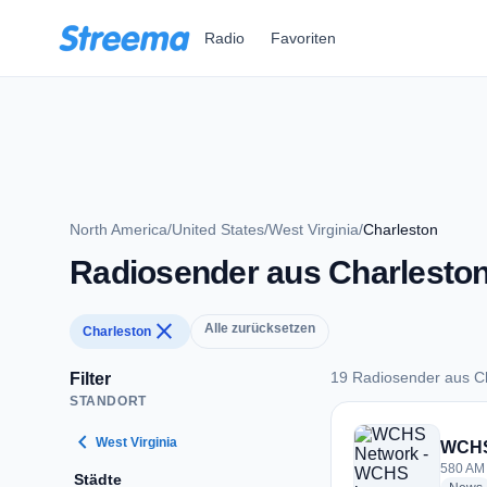
Zum Hauptinhalt springen
Radio
Favoriten
North America
/
United States
/
West Virginia
/
Charleston
Radiosender aus Charlesto
close
Alle zurücksetzen
Charleston
19 Radiosender aus C
Filter
STANDORT
19 Radiosender aus
chevron_left
West Virginia
WCHS
580 AM 
Städte