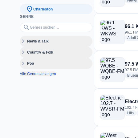
News
location_on
Charleston
GENRE
Genres suchen…
search
96.1
96.1 FM
Adult
expand_more
News & Talk
expand_more
Country & Folk
expand_more
Pop
97.5
97.5 FM
Alle Genres anzeigen
Blueg
Elect
102.7 F
ra
Hits