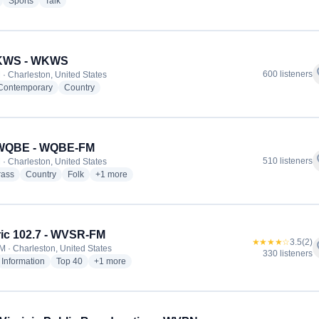
radio stations
radio stations
radio stations
Sports
Talk
 KWS - WKWS
f
600 listeners
 · Charleston, United States
radio stations
radio stations
 Contemporary
Country
 WQBE - WQBE-FM
f
510 listeners
 · Charleston, United States
radio stations
radio stations
radio stations
more genres for 97.5 WQBE - WQBE-FM
rass
Country
Folk
+1
more
ric 102.7 - WVSR-FM
★★★★☆
3.5
(2)
f
M · Charleston, United States
330 listeners
dio stations
radio stations
radio stations
more genres for Electric 102.7 - WVSR-FM
Information
Top 40
+1
more