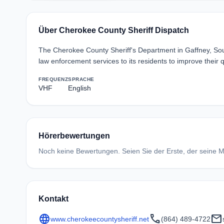
Über Cherokee County Sheriff Dispatch
The Cherokee County Sheriff's Department in Gaffney, South
law enforcement services to its residents to improve their q
FREQUENZ
SPRACHE
VHF
English
Hörerbewertungen
Noch keine Bewertungen. Seien Sie der Erste, der seine Me
Kontakt
language
call
mail
www.cherokeecountysheriff.net
(864) 489-4722