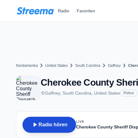
Zum Hauptinhalt springen
Radio
Favoriten
chevron_right
chevron_right
chevron_right
chevron_right
Nordamerika
United States
South Carolina
Gaffney
Chero
Cherokee County Sherif
place
Gaffney, South Carolina, United States
Police
LIVE
play_arrow
Radio hören
Cherokee County Sheriff Dis