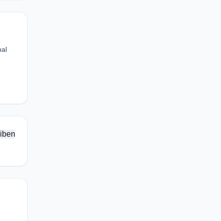
nal
iben