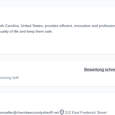
 Carolina, United States, provides efficient, innovative and professio
uality of life and keep them safe.
Bewertung schre
inung teilt!
location_on
smueller@cherokeecountysheriff.net
312 East Frederick Street