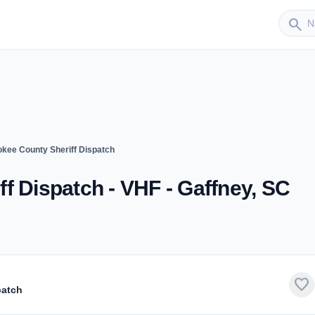
Sender
search
kee County Sheriff Dispatch
f Dispatch - VHF - Gaffney, SC
favorite
patch