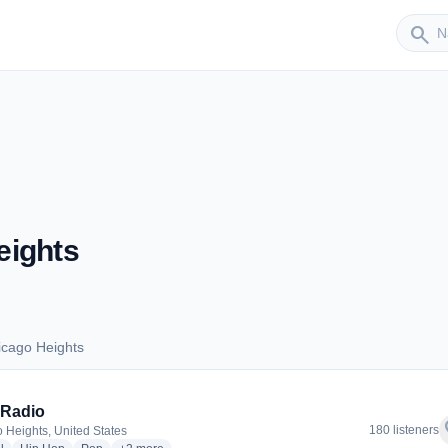
Sender
search
eights
icago Heights
Chicago Heights
 Radio
f
180 listeners
 Heights, United States