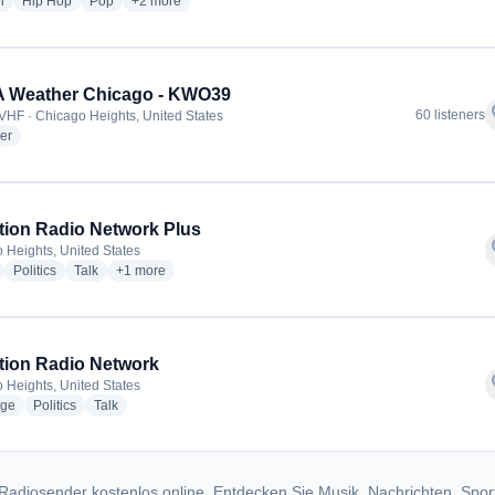
radio stations
radio stations
radio stations
more genres for Kelm Radio
l
Hip Hop
Pop
+2
more
 Weather Chicago - KWO39
f
60 listeners
VHF · Chicago Heights, United States
radio stations
er
tion Radio Network Plus
f
 Heights, United States
radio stations
radio stations
radio stations
more genres for Inception Radio Network Plus
Politics
Talk
+1
more
tion Radio Network
f
 Heights, United States
radio stations
radio stations
radio stations
ge
Politics
Talk
Radiosender kostenlos online. Entdecken Sie Musik, Nachrichten, Spor