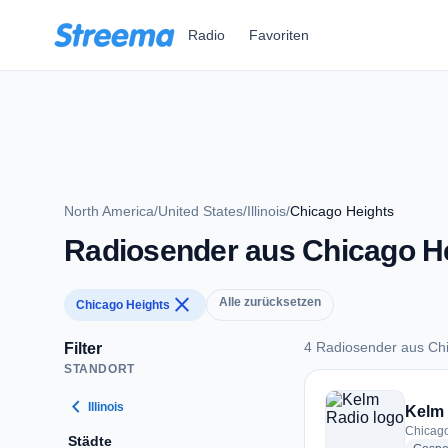
Zum Hauptinhalt springen
Radio
Favoriten
North America
/
United States
/
Illinois
/
Chicago Heights
Radiosender aus Chicago H
close
Alle zurücksetzen
Chicago Heights
4 Radiosender aus Ch
Filter
STANDORT
4 Radiosender aus 
chevron_left
Illinois
Kelm
Chicago
Städte