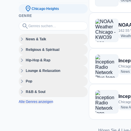
Gospe
location_on
Chicago Heights
GENRE
Genres suchen…
search
NOAA
162.55 
Weath
expand_more
News & Talk
expand_more
Religious & Spiritual
expand_more
Hip-Hop & Rap
Incep
Chicago
expand_more
Lounge & Relaxation
News
expand_more
Pop
expand_more
R&B & Soul
Incep
Alle Genres anzeigen
Chicago
New A
Hören Sie 4 Live-