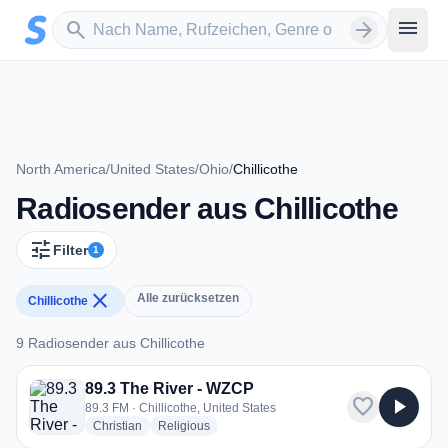
Zum Hauptinhalt springen
Sender suchen
menu
search
arrow_forward
North America
/
United States
/
Ohio
/
Chillicothe
Radiosender aus Chillicothe
tune
Filter
1
close
Alle zurücksetzen
Chillicothe
9 Radiosender aus Chillicothe
9 Radiosender aus Chillicothe
89.3 The River - WZCP
favorite
play_arrow
89.3 FM · Chillicothe, United States
radio stations
radio stations
Christian
Religious