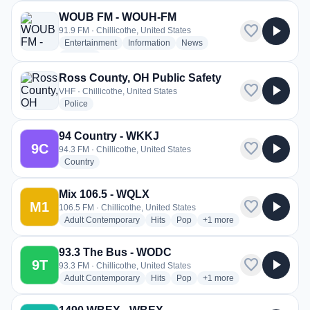
WOUB FM - WOUH-FM
favorite
play_arrow
91.9 FM · Chillicothe, United States
radio stations
radio stations
radio stations
Entertainment
Information
News
more genres for WOUB FM - WOUH-FM
+1
more
Ross County, OH Public Safety
favorite
play_arrow
VHF · Chillicothe, United States
radio stations
Police
94 Country - WKKJ
favorite
play_arrow
9C
94.3 FM · Chillicothe, United States
radio stations
Country
Mix 106.5 - WQLX
favorite
play_arrow
M1
106.5 FM · Chillicothe, United States
radio stations
radio stations
radio stations
more genres for Mix 106.
Adult Contemporary
Hits
Pop
+1
more
93.3 The Bus - WODC
favorite
play_arrow
9T
93.3 FM · Chillicothe, United States
radio stations
radio stations
radio stations
more genres for 93.3 Th
Adult Contemporary
Hits
Pop
+1
more