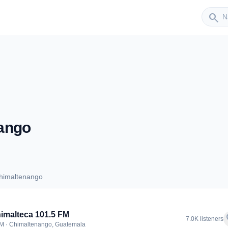
Sender
search
ango
himaltenango
 Chimaltenango
imalteca 101.5 FM
f
7.0K listeners
M · Chimaltenango, Guatemala