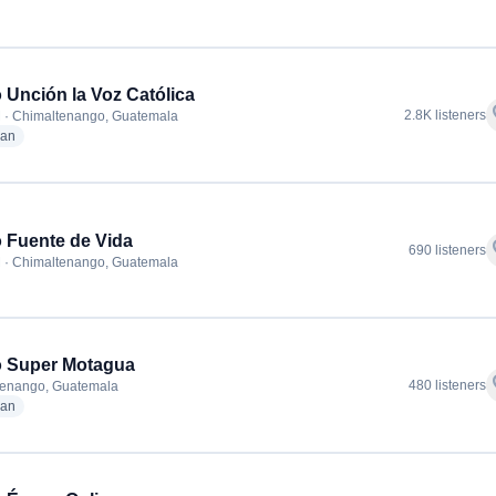
 Unción la Voz Católica
f
2.8K listeners
 · Chimaltenango, Guatemala
radio stations
ian
 Fuente de Vida
f
690 listeners
 · Chimaltenango, Guatemala
o Super Motagua
f
480 listeners
tenango, Guatemala
radio stations
ian