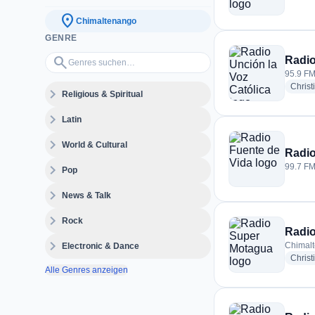
location_on
Chimaltenango
GENRE
Genres suchen…
search
Radio
95.9 FM
Christ
expand_more
Religious & Spiritual
expand_more
Latin
expand_more
World & Cultural
Radio
expand_more
99.7 FM
Pop
expand_more
News & Talk
expand_more
Rock
Radi
expand_more
Chimal
Electronic & Dance
Christ
Alle Genres anzeigen