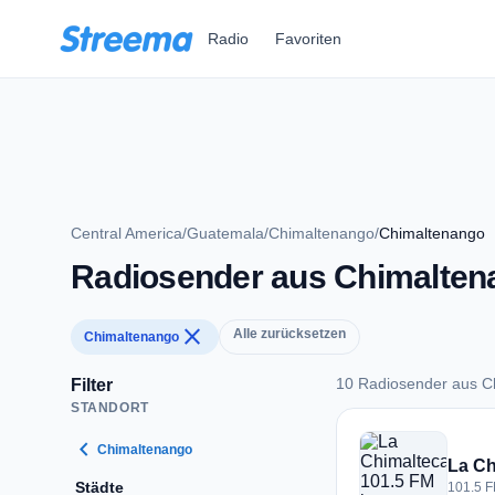
Zum Hauptinhalt springen
Radio
Favoriten
Central America
/
Guatemala
/
Chimaltenango
/
Chimaltenango
Radiosender aus Chimalten
close
Alle zurücksetzen
Chimaltenango
10 Radiosender aus C
Filter
STANDORT
10 Radiosender aus
chevron_left
Chimaltenango
La Ch
Städte
101.5 F